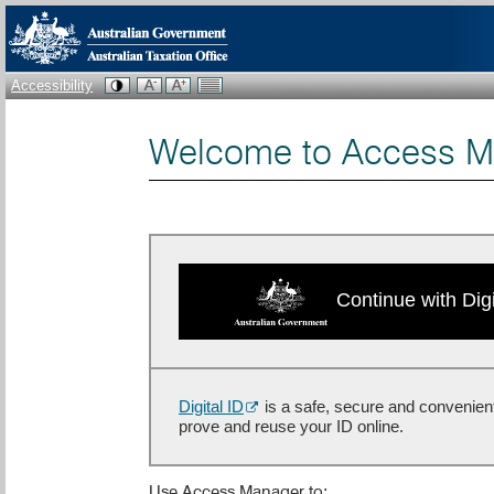
Accessibility
Welcome to Access M
Continue with Digi
Digital ID
is a safe, secure and convenien
prove and reuse your ID online.
Use Access Manager to: