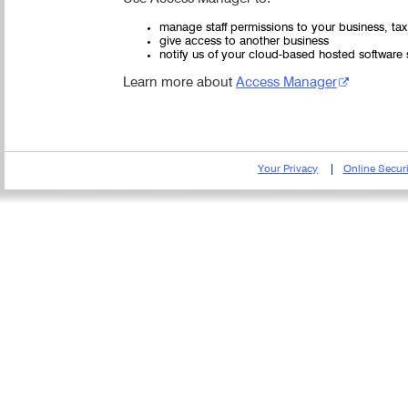
manage staff permissions to your business, ta
give access to another business
notify us of your cloud-based hosted software 
Learn more about
Access Manager
Your Privacy
Online Securi